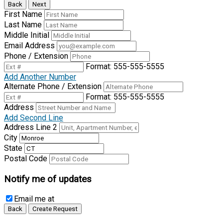
Back
Next
First Name
Last Name
Middle Initial
Email Address
Phone / Extension
Format: 555-555-5555
Add Another Number
Alternate Phone / Extension
Format: 555-555-5555
Address
Add Second Line
Address Line 2
City
State
Postal Code
Notify me of updates
Email me
at
Back
Create Request