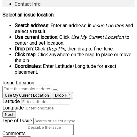
Contact Info
Select an issue location:
Search address:
Enter an address in
Issue Location
and
select a result.
Use current location:
Click
Use My Current Location
to
center and set location.
Drop pin:
Click
Drop Pin
, then drag to fine-tune.
Click map:
Click anywhere on the map to place or move
the pin.
Coordinates:
Enter Latitude/Longitude for exact
placement.
Issue Location
Use My Current Location
Drop Pin
Latitude
Longitude
Next
Type of Issue
Comments