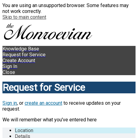
You are using an unsupported browser. Some features may
not work correctly.
Skip to main content
Knowledge Base
Request for Service
Create Account
Sign In
Close
Request for Service
Sign in
, or
create an account
to receive updates on your
request.
We will remember what you've entered here
Location
Details