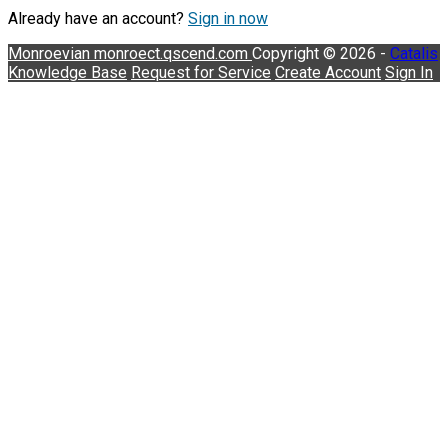
Already have an account?
Sign in now
Monroevian
monroect.qscend.com
Copyright © 2026 -
Catalis
Knowledge Base
Request for Service
Create Account
Sign In