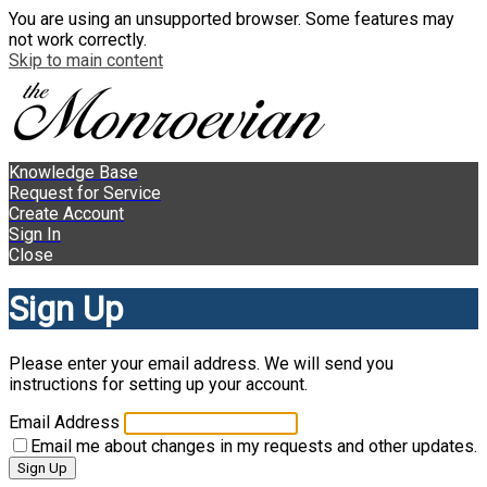
You are using an unsupported browser. Some features may
not work correctly.
Skip to main content
Knowledge Base
Request for Service
Create Account
Sign In
Close
Sign Up
Please enter your email address. We will send you
instructions for setting up your account.
Email Address
Email me about changes in my requests and other updates.
Sign Up